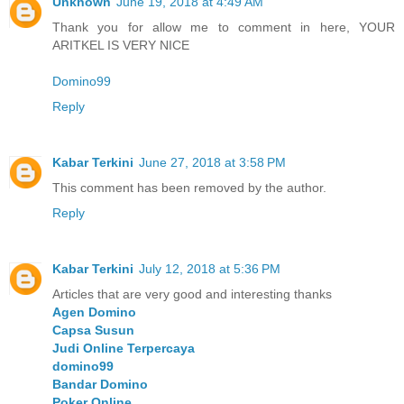
Unknown
June 19, 2018 at 4:49 AM
Thank you for allow me to comment in here, YOUR
ARITKEL IS VERY NICE
Domino99
Reply
Kabar Terkini
June 27, 2018 at 3:58 PM
This comment has been removed by the author.
Reply
Kabar Terkini
July 12, 2018 at 5:36 PM
Articles that are very good and interesting thanks
Agen Domino
Capsa Susun
Judi Online Terpercaya
domino99
Bandar Domino
Poker Online