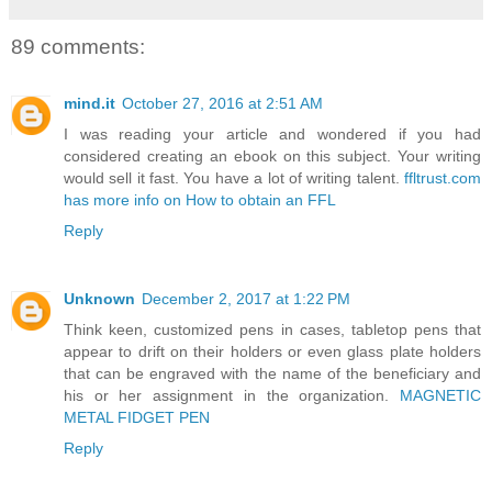
89 comments:
mind.it
October 27, 2016 at 2:51 AM
I was reading your article and wondered if you had
considered creating an ebook on this subject. Your writing
would sell it fast. You have a lot of writing talent.
ffltrust.com
has more info on How to obtain an FFL
Reply
Unknown
December 2, 2017 at 1:22 PM
Think keen, customized pens in cases, tabletop pens that
appear to drift on their holders or even glass plate holders
that can be engraved with the name of the beneficiary and
his or her assignment in the organization.
MAGNETIC
METAL FIDGET PEN
Reply