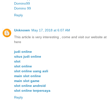
Domino99
Domino 99
Reply
Unknown
May 17, 2018 at 6:07 AM
This article is very interesting , come and visit our website at
here
judi online
situs judi online
slot
slot online
slot online uang asli
main slot online
main slot game
slot online android
slot online terpercaya
Reply