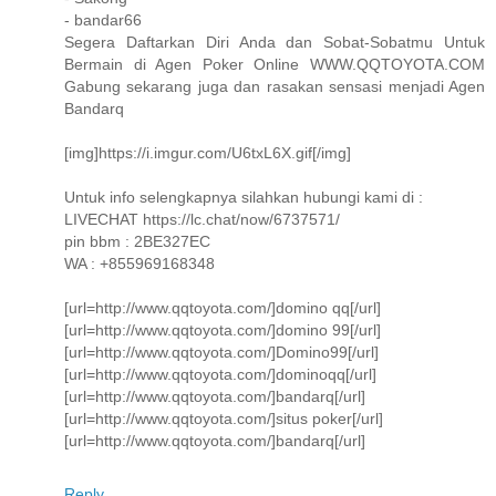
- bandar66
Segera Daftarkan Diri Anda dan Sobat-Sobatmu Untuk
Bermain di Agen Poker Online WWW.QQTOYOTA.COM
Gabung sekarang juga dan rasakan sensasi menjadi Agen
Bandarq
[img]https://i.imgur.com/U6txL6X.gif[/img]
Untuk info selengkapnya silahkan hubungi kami di :
LIVECHAT https://lc.chat/now/6737571/
pin bbm : 2BE327EC
WA : +855969168348
[url=http://www.qqtoyota.com/]domino qq[/url]
[url=http://www.qqtoyota.com/]domino 99[/url]
[url=http://www.qqtoyota.com/]Domino99[/url]
[url=http://www.qqtoyota.com/]dominoqq[/url]
[url=http://www.qqtoyota.com/]bandarq[/url]
[url=http://www.qqtoyota.com/]situs poker[/url]
[url=http://www.qqtoyota.com/]bandarq[/url]
Reply