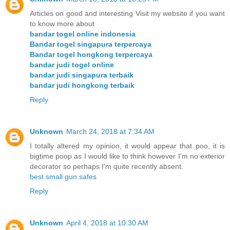
Articles on good and interesting Visit my website if you want
to know more about
bandar togel online indonesia
Bandar togel singapura terpercaya
Bandar togel hongkong terpercaya
bandar judi togel online
bandar judi singapura terbaik
bandar judi hongkong terbaik
Reply
Unknown
March 24, 2018 at 7:34 AM
I totally altered my opinion, it would appear that poo, it is
bigtime poop as I would like to think however I'm no exterior
decorator so perhaps I'm quite recently absent.
best small gun safes
Reply
Unknown
April 4, 2018 at 10:30 AM