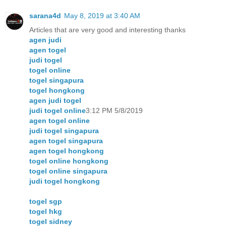
sarana4d
May 8, 2019 at 3:40 AM
Articles that are very good and interesting thanks
agen judi
agen togel
judi togel
togel online
togel singapura
togel hongkong
agen judi togel
judi togel online
3:12 PM 5/8/2019
agen togel online
judi togel singapura
agen togel singapura
agen togel hongkong
togel online hongkong
togel online singapura
judi togel hongkong
togel sgp
togel hkg
togel sidney