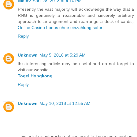
Niclov
April 28, 2018 at 4:10 PM
Presently the vast majority will acknowledge the way that a
RNG is genuinely a reasonable and sincerely arbitrary
approach to arrangement and rearrange a deck of cards,.
Online Casino bonus ohne einzahlung sofort
Reply
Unknown
May 5, 2018 at 5:29 AM
this interesting article may be useful and do not forget to
visit our website
Togel Hongkong
Reply
Unknown
May 10, 2018 at 12:55 AM
This article is interesting, if you want to know more visit our