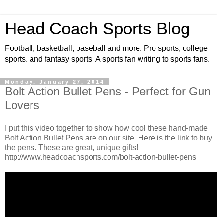
Head Coach Sports Blog
Football, basketball, baseball and more. Pro sports, college
sports, and fantasy sports. A sports fan writing to sports fans.
Monday, January 27, 2014
Bolt Action Bullet Pens - Perfect for Gun
Lovers
I put this video together to show how cool these hand-made
Bolt Action Bullet Pens are on our site. Here is the link to buy
the pens. These are great, unique gifts!
http://www.headcoachsports.com/bolt-action-bullet-pens