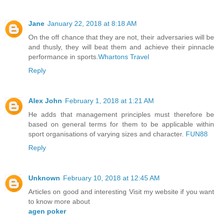
Jane
January 22, 2018 at 8:18 AM
On the off chance that they are not, their adversaries will be
and thusly, they will beat them and achieve their pinnacle
performance in sports.
Whartons Travel
Reply
Alex John
February 1, 2018 at 1:21 AM
He adds that management principles must therefore be
based on general terms for them to be applicable within
sport organisations of varying sizes and character.
FUN88
Reply
Unknown
February 10, 2018 at 12:45 AM
Articles on good and interesting Visit my website if you want
to know more about
agen poker