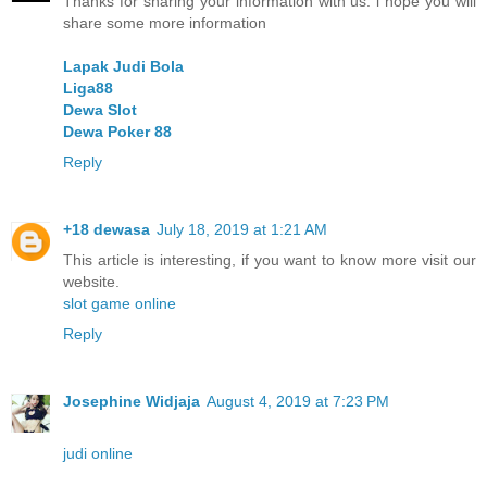
Thanks for sharing your information with us. i hope you will
share some more information
Lapak Judi Bola
Liga88
Dewa Slot
Dewa Poker 88
Reply
+18 dewasa
July 18, 2019 at 1:21 AM
This article is interesting, if you want to know more visit our
website.
slot game online
Reply
Josephine Widjaja
August 4, 2019 at 7:23 PM
judi online