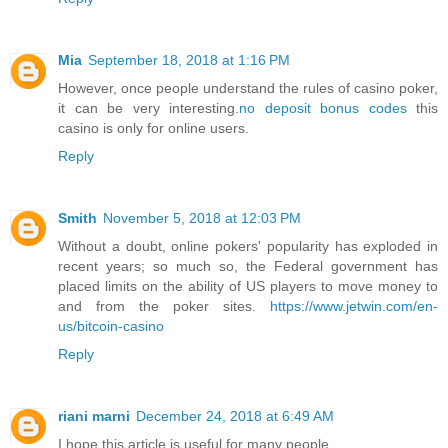
Mia
September 18, 2018 at 1:16 PM
However, once people understand the rules of casino poker,
it can be very interesting.
no deposit bonus codes
this
casino is only for online users.
Reply
Smith
November 5, 2018 at 12:03 PM
Without a doubt, online pokers' popularity has exploded in
recent years; so much so, the Federal government has
placed limits on the ability of US players to move money to
and from the poker sites.
https://www.jetwin.com/en-
us/bitcoin-casino
Reply
riani marni
December 24, 2018 at 6:49 AM
I hope this article is useful for many people..