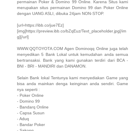
permainan Poker & Domino 99 Online. Karena Situs kami
merupakan situs permainan Domino 99 dan Poker Online
dengan UANG ASLI, dibuka 24jam NON-STOP.
[url=https://ibb.co/jue7Ez]
[img]https://preview.ibb.co/bZqEuz/Text_placeholder.jpg[/im
g][/url]
WWW.QQTOYOTA.COM Agen Dominoqq Online juga telah
menyedikan 5 Bank Lokal untuk kemudahan anda semua
bertransaksi. Bank yang kami gunakan terdiri dari BCA -
BNI - BRI - MANDIRI dan DANAMON.
Selain Bank lokal Tentunya kami menyediakan Game yang
bisa anda mainkan denga keinginan anda sendiri. Game
nya seperti :
- Poker Online
- Domino 99
- Bandarq Online
- Capsa Susun
- Aduq
- Bandar Poker
- Sakong