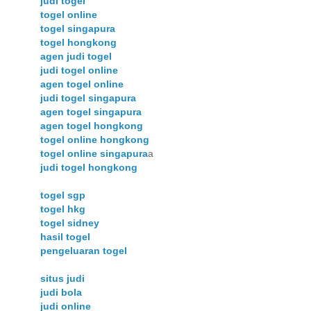
judi togel
togel online
togel singapura
togel hongkong
agen judi togel
judi togel online
agen togel online
judi togel singapura
agen togel singapura
agen togel hongkong
togel online hongkong
togel online singapura
a
judi togel hongkong
togel sgp
togel hkg
togel sidney
hasil togel
pengeluaran togel
situs judi
judi bola
judi online