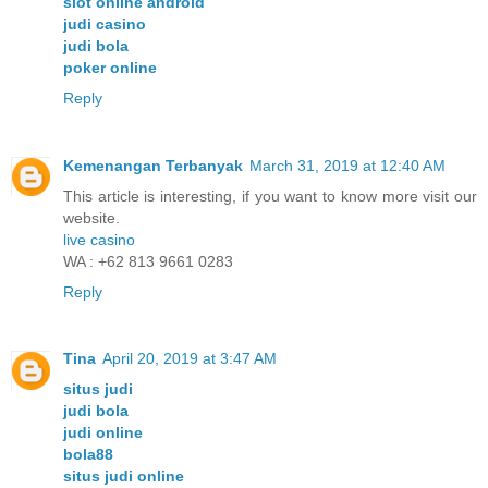
slot online android
judi casino
judi bola
poker online
Reply
Kemenangan Terbanyak
March 31, 2019 at 12:40 AM
This article is interesting, if you want to know more visit our
website.
live casino
WA : +62 813 9661 0283
Reply
Tina
April 20, 2019 at 3:47 AM
situs judi
judi bola
judi online
bola88
situs judi online