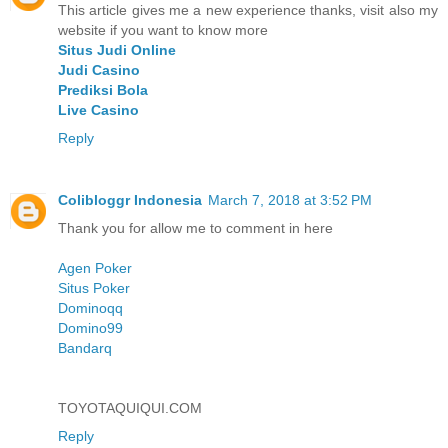
This article gives me a new experience thanks, visit also my
website if you want to know more
Situs Judi Online
Judi Casino
Prediksi Bola
Live Casino
Reply
Colibloggr Indonesia
March 7, 2018 at 3:52 PM
Thank you for allow me to comment in here
Agen Poker
Situs Poker
Dominoqq
Domino99
Bandarq
TOYOTAQUIQUI.COM
Reply