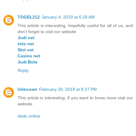
TOGEL212
January 4, 2019 at 6:28 AM
This article is interesting, hopefully useful for all of us, and
don't forget to visit our website
Judi net
toto net
Slot net
Casino net
Judi Bola
Reply
Unknown
February 26, 2019 at 8:37 PM
This article is interesting, if you want to know more visit our
website.
dadu online