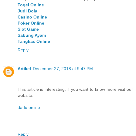
Togel Online
Judi Bola
Casino Online
Poker Online
Slot Game
Sabung Ayam
Tangkas Online
Reply
Artikel
December 27, 2018 at 9:47 PM
This article is interesting, if you want to know more visit our
website.
dadu online
Reply