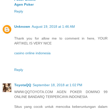
Agen Poker
Reply
Unknown
August 19, 2018 at 1:46 AM
Thank you for allow me to comment in here, YOUR
ARTIKEL IS VERY NICE
casino online indonesia
Reply
ToyotaQQ
September 18, 2018 at 1:02 PM
WWW.QQTOYOTA.COM AGEN POKER DOMINO 99
ONLINE BANDARQ TERPERCAYA INDONESIA
Situs yang cocok untuk mencoba keberuntungan dalam