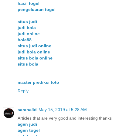
hasil togel
pengeluaran togel
situs judi
judi bola
judi online
bola88
situs judi online
judi bola online
situs bola online
situs bola
master prediksi toto
Reply
sarana4d
May 15, 2019 at 5:28 AM
Articles that are very good and interesting thanks
agen judi
agen togel