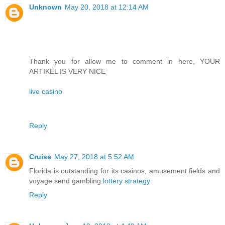
Unknown
May 20, 2018 at 12:14 AM
Thank you for allow me to comment in here, YOUR
ARTIKEL IS VERY NICE
live casino
Reply
Cruise
May 27, 2018 at 5:52 AM
Florida is outstanding for its casinos, amusement fields and
voyage send gambling.
lottery strategy
Reply