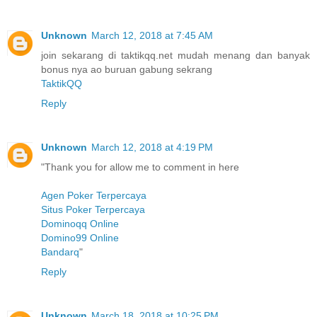
Unknown
March 12, 2018 at 7:45 AM
join sekarang di taktikqq.net mudah menang dan banyak
bonus nya ao buruan gabung sekrang
TaktikQQ
Reply
Unknown
March 12, 2018 at 4:19 PM
"Thank you for allow me to comment in here
Agen Poker Terpercaya
Situs Poker Terpercaya
Dominoqq Online
Domino99 Online
Bandarq
"
Reply
Unknown
March 18, 2018 at 10:25 PM