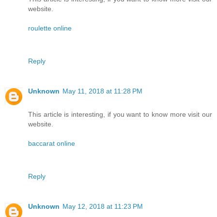
website.
roulette online
Reply
Unknown
May 11, 2018 at 11:28 PM
This article is interesting, if you want to know more visit our
website.
baccarat online
Reply
Unknown
May 12, 2018 at 11:23 PM