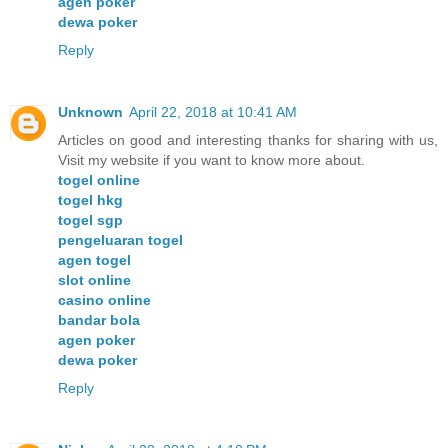
agen poker
dewa poker
Reply
Unknown
April 22, 2018 at 10:41 AM
Articles on good and interesting thanks for sharing with us,
Visit my website if you want to know more about.
togel online
togel hkg
togel sgp
pengeluaran togel
agen togel
slot online
casino online
bandar bola
agen poker
dewa poker
Reply