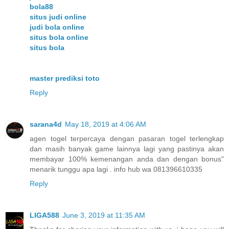
bola88
situs judi online
judi bola online
situs bola online
situs bola
master prediksi toto
Reply
sarana4d
May 18, 2019 at 4:06 AM
agen togel terpercaya dengan pasaran togel terlengkap
dan masih banyak game lainnya lagi yang pastinya akan
membayar 100% kemenangan anda dan dengan bonus"
menarik tunggu apa lagi . info hub wa 081396610335
Reply
LIGA588
June 3, 2019 at 11:35 AM