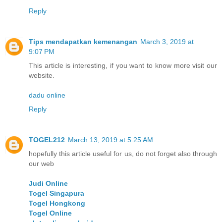
Reply
Tips mendapatkan kemenangan
March 3, 2019 at
9:07 PM
This article is interesting, if you want to know more visit our
website.
dadu online
Reply
TOGEL212
March 13, 2019 at 5:25 AM
hopefully this article useful for us, do not forget also through
our web
Judi Online
Togel Singapura
Togel Hongkong
Togel Online