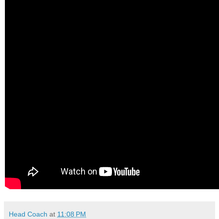
Head Coach
at
11:08 PM