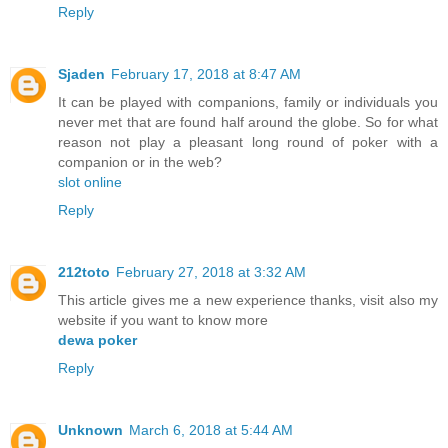
Reply
Sjaden
February 17, 2018 at 8:47 AM
It can be played with companions, family or individuals you
never met that are found half around the globe. So for what
reason not play a pleasant long round of poker with a
companion or in the web?
slot online
Reply
212toto
February 27, 2018 at 3:32 AM
This article gives me a new experience thanks, visit also my
website if you want to know more
dewa poker
Reply
Unknown
March 6, 2018 at 5:44 AM