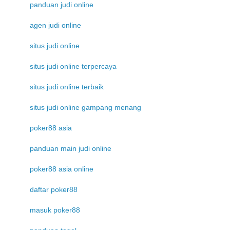
panduan judi online
agen judi online
situs judi online
situs judi online terpercaya
situs judi online terbaik
situs judi online gampang menang
poker88 asia
panduan main judi online
poker88 asia online
daftar poker88
masuk poker88