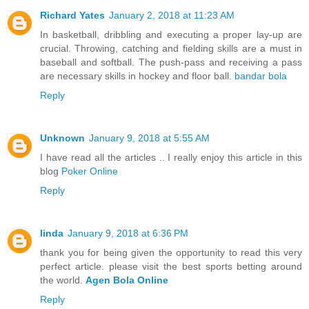
Richard Yates
January 2, 2018 at 11:23 AM
In basketball, dribbling and executing a proper lay-up are
crucial. Throwing, catching and fielding skills are a must in
baseball and softball. The push-pass and receiving a pass
are necessary skills in hockey and floor ball.
bandar bola
Reply
Unknown
January 9, 2018 at 5:55 AM
I have read all the articles .. I really enjoy this article in this
blog
Poker Online
Reply
linda
January 9, 2018 at 6:36 PM
thank you for being given the opportunity to read this very
perfect article. please visit the best sports betting around
the world.
Agen Bola Online
Reply