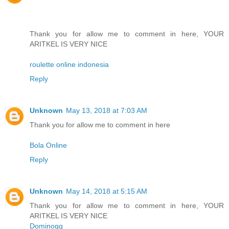
Thank you for allow me to comment in here, YOUR
ARITKEL IS VERY NICE
roulette online indonesia
Reply
Unknown
May 13, 2018 at 7:03 AM
Thank you for allow me to comment in here
Bola Online
Reply
Unknown
May 14, 2018 at 5:15 AM
Thank you for allow me to comment in here, YOUR
ARITKEL IS VERY NICE
Dominoqq