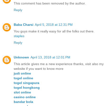
This comment has been removed by the author.
Reply
Baba Charsi
April 5, 2018 at 12:31 PM
You guys make it really easy for all the folks out there.
staples
Reply
Unknown
April 13, 2018 at 12:01 PM
This article gives me a new experience thanks, visit also my
website if you want to know more
judi online
togel online
togel singapura
togel hongkong
slot online
casino online
bandar bola