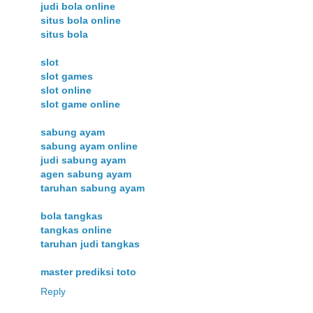
judi bola online
situs bola online
situs bola
slot
slot games
slot online
slot game online
sabung ayam
sabung ayam online
judi sabung ayam
agen sabung ayam
taruhan sabung ayam
bola tangkas
tangkas online
taruhan judi tangkas
master prediksi toto
Reply