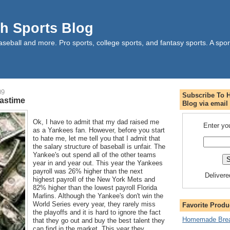
h Sports Blog
aseball and more. Pro sports, college sports, and fantasy sports. A sport
09
Subscribe To 
Pastime
Blog via email
Ok, I have to admit that my dad raised me
Enter yo
as a Yankees fan. However, before you start
to hate me, let me tell you that I admit that
the salary structure of baseball is unfair. The
Yankee's out spend all of the other teams
year in and year out. This year the Yankees
payroll was 26% higher than the next
Deliver
highest payroll of the New York Mets and
82% higher than the lowest payroll Florida
Marlins. Although the Yankee's don't win the
World Series every year, they rarely miss
Favorite Produ
the playoffs and it is hard to ignore the fact
Homemade Brea
that they go out and buy the best talent they
can find in the market. This year they