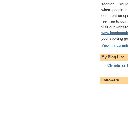
addition, I woul
where people fro
comment on spor
feel free to com
visit our website
www.headcoach
your sporting g
View my complet
My Blog List
Christmas 
Followers