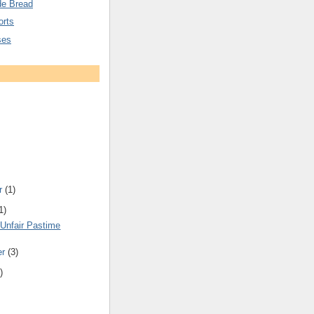
e Bread
orts
ses
r
(1)
1)
 Unfair Pastime
er
(3)
)