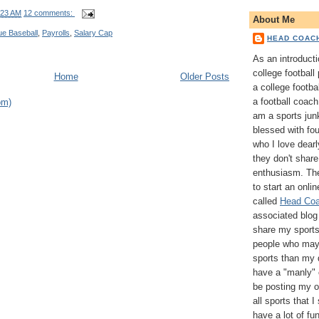
:23 AM
12 comments:
About Me
ue Baseball
,
Payrolls
,
Salary Cap
HEAD COAC
As an introducti
college football
Home
Older Posts
a college footba
a football coach 
om)
am a sports jun
blessed with fo
who I love dearl
they don't share
enthusiasm. The
to start an onli
called
Head Coa
associated blog 
share my sports
people who may 
sports than my 
have a "manly" o
be posting my o
all sports that I
have a lot of fu