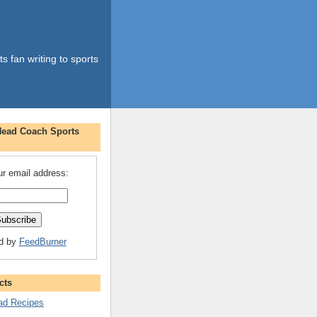
s fan writing to sports
Head Coach Sports
ur email address:
ed by
FeedBurner
cts
d Recipes