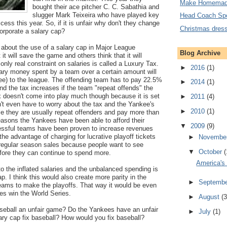
Make Homemad
bought their ace pitcher C. C. Sabathia and
slugger Mark Teixeira who have played key
Head Coach Sp
ess this year. So, if it is unfair why don't they change
Christmas dres
orporate a salary cap?
 about the use of a salary cap in Major League
Blog Archive
t will save the game and others think that it will
e only real constraint on salaries is called a Luxury Tax.
►
2016
(1)
ary money spent by a team over a certain amount will
fee) to the league. The offending team has to pay 22.5%
►
2014
(1)
d the tax increases if the team "repeat offends" the
 doesn't come into play much though because it is set
►
2011
(4)
't even have to worry about the tax and the Yankee's
►
2010
(1)
se they are usually repeat offenders and pay more than
easons the Yankees have been able to afford their
▼
2009
(9)
essful teams have been proven to increase revenues
the advantage of charging for lucrative playoff tickets
►
Novembe
regular season sales because people want to see
▼
October
(
fore they can continue to spend more.
America's
 to the inflated salaries and the unbalanced spending is
. I think this would also create more parity in the
►
Septemb
eams to make the playoffs. That way it would be even
s win the World Series.
►
August
(3
aseball an unfair game? Do the Yankees have an unfair
►
July
(1)
ry cap fix baseball? How would you fix baseball?