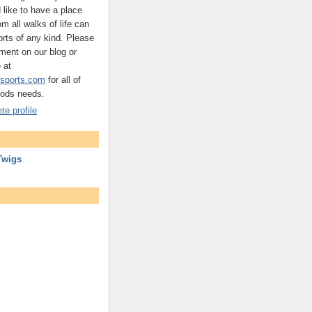
d like to have a place
m all walks of life can
ts of any kind. Please
ment on our blog or
 at
sports.com
for all of
oods needs.
e profile
Twigs