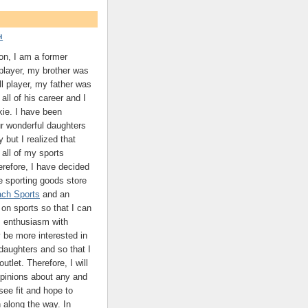
H
on, I am a former
 player, my brother was
ll player, my father was
all of his career and I
kie. I have been
ur wonderful daughters
y but I realized that
 all of my sports
refore, I have decided
ne sporting goods store
ch Sports
and an
on sports so that I can
 enthusiasm with
be more interested in
daughters and so that I
utlet. Therefore, I will
pinions about any and
 see fit and hope to
n along the way. In