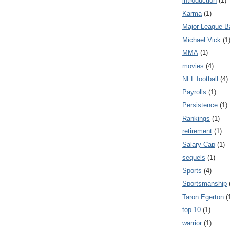
introduction
(1)
Karma
(1)
Major League B
Michael Vick
(1
MMA
(1)
movies
(4)
NFL football
(4)
Payrolls
(1)
Persistence
(1)
Rankings
(1)
retirement
(1)
Salary Cap
(1)
sequels
(1)
Sports
(4)
Sportsmanship
Taron Egerton
(
top 10
(1)
warrior
(1)