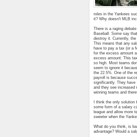
roles in the Yankees succ
it? Why doesn't MLB inc
There is a raging debate
Baseball. Some say that i
destroy it. Currently, th
This means that any sal
have to pay a tax (or a 
for the excess amount an
excess amount. This tax
so high. Most teams don
seem to ignore it becau
the 22.5%. One of the r
payroll is because succ
significantly. They have 
and they see increased 
winning teams and there
I think the only solution
some form of a salary cap
league and allow more t
sweeter when the Yankee
What do you think, is b
advantage? Would a sala