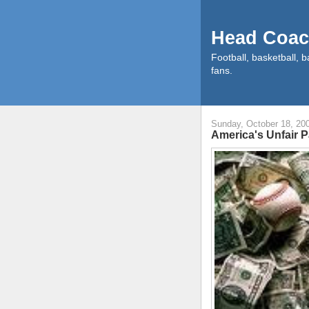
Head Coac
Football, basketball, b
fans.
Sunday, October 18, 20
America's Unfair 