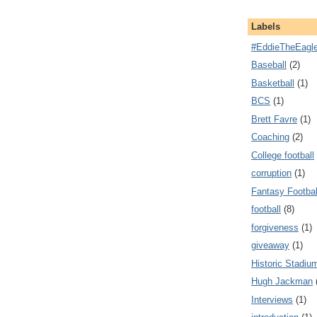
Labels
#EddieTheEagl
Baseball
(2)
Basketball
(1)
BCS
(1)
Brett Favre
(1)
Coaching
(2)
College football
corruption
(1)
Fantasy Footbal
football
(8)
forgiveness
(1)
giveaway
(1)
Historic Stadiu
Hugh Jackman
Interviews
(1)